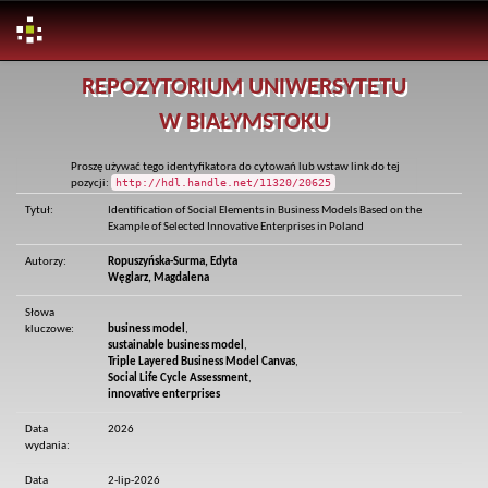
Skip
REPOZYTORIUM UNIWERSYTETU
navigation
W BIAŁYMSTOKU
Proszę używać tego identyfikatora do cytowań lub wstaw link do tej
http://hdl.handle.net/11320/20625
pozycji:
Tytuł:
Identification of Social Elements in Business Models Based on the
Example of Selected Innovative Enterprises in Poland
Autorzy:
Ropuszyńska-Surma, Edyta
Węglarz, Magdalena
Słowa
kluczowe:
business model
,
sustainable business model
,
Triple Layered Business Model Canvas
,
Social Life Cycle Assessment
,
innovative enterprises
Data
2026
wydania:
Data
2-lip-2026