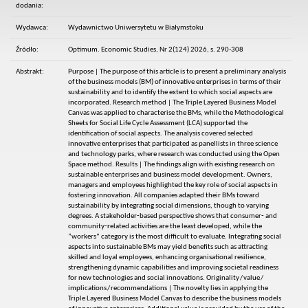
dodania:
Wydawca:
Wydawnictwo Uniwersytetu w Białymstoku
Źródło:
Optimum. Economic Studies, Nr 2(124) 2026, s. 290-308
Abstrakt:
Purpose | The purpose of this article is to present a preliminary analysis
of the business models (BM) of innovative enterprises in terms of their
sustainability and to identify the extent to which social aspects are
incorporated. Research method | The Triple Layered Business Model
Canvas was applied to characterise the BMs, while the Methodological
Sheets for Social Life Cycle Assessment (LCA) supported the
identification of social aspects. The analysis covered selected
innovative enterprises that participated as panellists in three science
and technology parks, where research was conducted using the Open
Space method. Results | The findings align with existing research on
sustainable enterprises and business model development. Owners,
managers and employees highlighted the key role of social aspects in
fostering innovation. All companies adapted their BMs toward
sustainability by integrating social dimensions, though to varying
degrees. A stakeholder‑based perspective shows that consumer‑ and
community‑related activities are the least developed, while the
“workers” category is the most difficult to evaluate. Integrating social
aspects into sustainable BMs may yield benefits such as attracting
skilled and loyal employees, enhancing organisational resilience,
strengthening dynamic capabilities and improving societal readiness
for new technologies and social innovations. Originality / value /
implications / recommendations | The novelty lies in applying the
Triple Layered Business Model Canvas to describe the business models