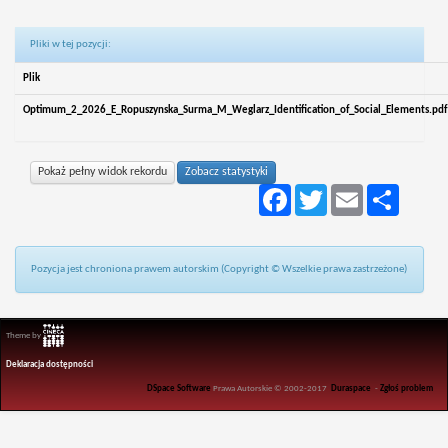
Pliki w tej pozycji:
Plik
Optimum_2_2026_E_Ropuszynska_Surma_M_Weglarz_Identification_of_Social_Elements.pdf
Pokaż pełny widok rekordu
Zobacz statystyki
Facebook
Twitter
Email
Podziel
się
Pozycja jest chroniona prawem autorskim (Copyright © Wszelkie prawa zastrzeżone)
Theme by
Deklaracja dostępności
DSpace Software
Prawa Autorskie © 2002-2017
Duraspace
-
Zgłoś problem