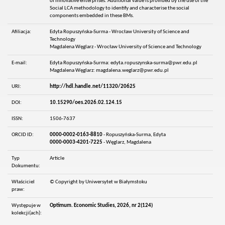
of innovative enterprises. Additional value is provided by the use of the
Social LCA methodology to identify and characterise the social
components embedded in these BMs.
Afiliacja:
Edyta Ropuszyńska-Surma - Wrocław University of Science and
Technology
Magdalena Węglarz - Wrocław University of Science and Technology
E-mail:
Edyta Ropuszyńska-Surma: edyta.ropuszynska-surma@pwr.edu.pl
Magdalena Węglarz: magdalena.weglarz@pwr.edu.pl
URI:
http://hdl.handle.net/11320/20625
DOI:
10.15290/oes.2026.02.124.15
ISSN:
1506-7637
ORCID ID:
0000-0002-0163-8810
- Ropuszyńska-Surma, Edyta
0000-0003-4201-7225
- Węglarz, Magdalena
Typ
Article
Dokumentu:
Właściciel
© Copyright by Uniwersytet w Białymstoku
praw:
Występuje w
Optimum. Economic Studies, 2026, nr 2(124)
kolekcji(ach):