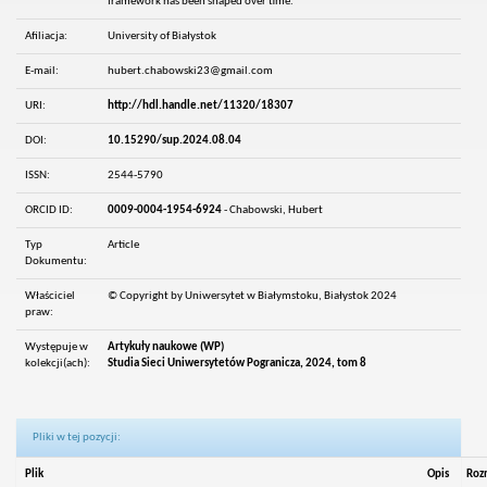
framework has been shaped over time.
Afiliacja:
University of Białystok
E-mail:
hubert.chabowski23@gmail.com
URI:
http://hdl.handle.net/11320/18307
DOI:
10.15290/sup.2024.08.04
ISSN:
2544-5790
ORCID ID:
0009-0004-1954-6924
- Chabowski, Hubert
Typ
Article
Dokumentu:
Właściciel
© Copyright by Uniwersytet w Białymstoku, Białystok 2024
praw:
Występuje w
Artykuły naukowe (WP)
kolekcji(ach):
Studia Sieci Uniwersytetów Pogranicza, 2024, tom 8
Pliki w tej pozycji:
Plik
Opis
Roz