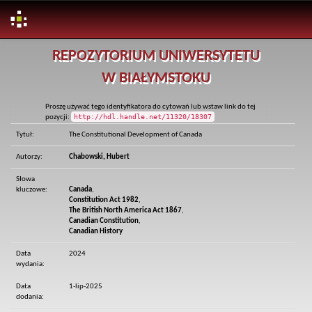
Skip
REPOZYTORIUM UNIWERSYTETU
navigation
W BIAŁYMSTOKU
Proszę używać tego identyfikatora do cytowań lub wstaw link do tej
http://hdl.handle.net/11320/18307
pozycji:
Tytuł:
The Constitutional Development of Canada
Autorzy:
Chabowski, Hubert
Słowa
kluczowe:
Canada
,
Constitution Act 1982
,
The British North America Act 1867
,
Canadian Constitution
,
Canadian History
Data
2024
wydania:
Data
1-lip-2025
dodania: