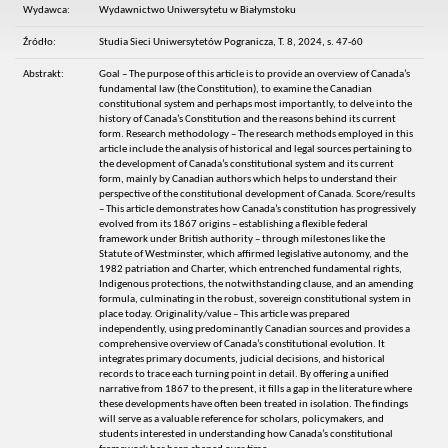
Wydawca:
Wydawnictwo Uniwersytetu w Białymstoku
Źródło:
Studia Sieci Uniwersytetów Pogranicza, T. 8, 2024, s. 47-60
Abstrakt:
Goal – The purpose of this article is to provide an overview of Canada’s
fundamental law (the Constitution), to examine the Canadian
constitutional system and perhaps most importantly, to delve into the
history of Canada’s Constitution and the reasons behind its current
form. Research methodology – The research methods employed in this
article include the analysis of historical and legal sources pertaining to
the development of Canada’s constitutional system and its current
form, mainly by Canadian authors which helps to understand their
perspective of the constitutional development of Canada. Score/results
– This article demonstrates how Canada’s constitution has progressively
evolved from its 1867 origins – establishing a flexible federal
framework under British authority – through milestones like the
Statute of Westminster, which affirmed legislative autonomy, and the
1982 patriation and Charter, which entrenched fundamental rights,
Indigenous protections, the notwithstanding clause, and an amending
formula, culminating in the robust, sovereign constitutional system in
place today. Originality/value – This article was prepared
independently, using predominantly Canadian sources and provides a
comprehensive overview of Canada’s constitutional evolution. It
integrates primary documents, judicial decisions, and historical
records to trace each turning point in detail. By offering a unified
narrative from 1867 to the present, it fills a gap in the literature where
these developments have often been treated in isolation. The findings
will serve as a valuable reference for scholars, policymakers, and
students interested in understanding how Canada’s constitutional