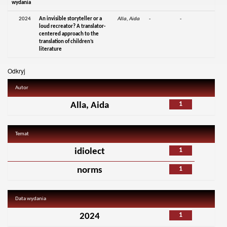
wydania
2024
An invisible storyteller or a
Alla, Aida
-
-
loud recreator? A translator-
centered approach to the
translation of children’s
literature
Odkryj
Autor
1
Alla, Aida
Temat
1
idiolect
1
norms
Data wydania
1
2024